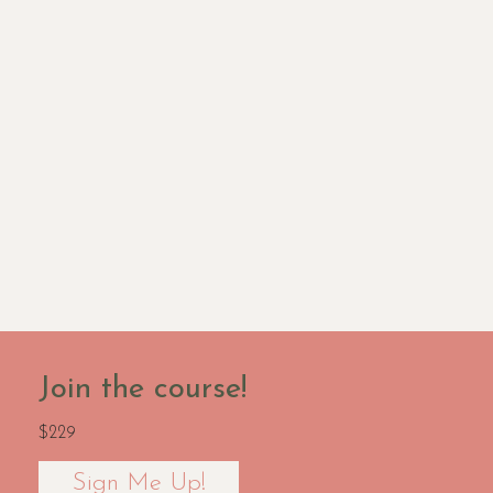
Join the course!
$229
Sign Me Up!