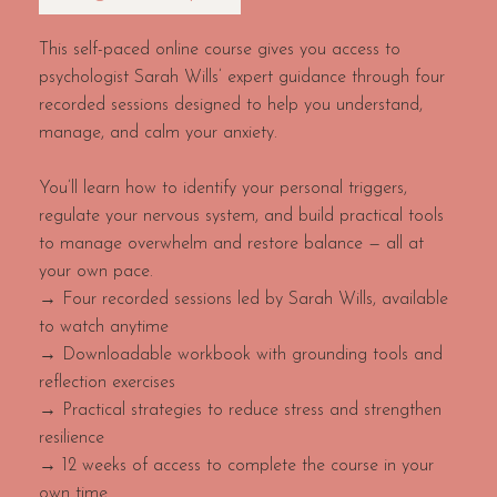
This self-paced online course gives you access to
psychologist Sarah Wills’ expert guidance through four
recorded sessions designed to help you understand,
manage, and calm your anxiety.
You’ll learn how to identify your personal triggers,
regulate your nervous system, and build practical tools
to manage overwhelm and restore balance — all at
your own pace.
→ Four recorded sessions led by Sarah Wills, available
to watch anytime
→ Downloadable workbook with grounding tools and
reflection exercises
→ Practical strategies to reduce stress and strengthen
resilience
→ 12 weeks of access to complete the course in your
own time