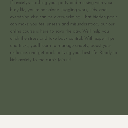
If anxiety's crashing your party and messing with your
busy life, you’re not alone. Juggling work, kids, and
everything else can be overwhelming. That hidden panic
can make you feel unseen and misunderstood, but our
online course is here to save the day. We’ll help you
ditch the stress and take back control. With expert tips
and tricks, you'll learn to manage anxiety, boost your
resilience, and get back to living your best life. Ready to
kick anxiety to the curb? Join us!