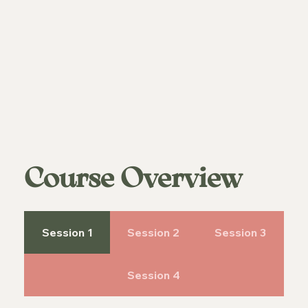
Course Overview
Session 1
Session 2
Session 3
Session 4