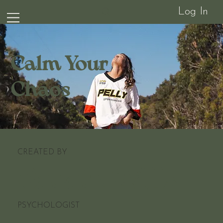
Log In
Calm Your
Chaos
CREATED BY
Sarah Wills
PSYCHOLOGIST