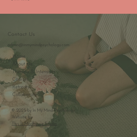
Contact Us
admin@inmymindpsychology.com
Home
About Us
Therapy & Intensives
Courses
Retreats
Collaborate
© 2025 by In My Mind Psychology
Website by
This Is Madhouse Studio