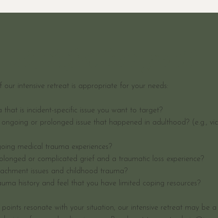
DR right for you?
if our intensive retreat is appropriate for your needs:
hat is incident-specific issue you want to target?
ongoing or prolonged issue that happened in adulthood? (e.g., vi
oing medical trauma experiences?
olonged or complicated grief and a traumatic loss experience?
achment issues and childhood trauma?
auma history and feel that you have limited coping resources?
e points resonate with your situation, our intensive retreat may be a