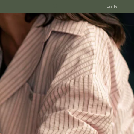
Log In