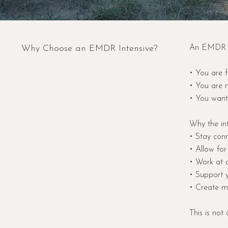
Why Choose an EMDR Intensive?
An EMDR In
• You are f
• You are n
• You want 
Why the int
• Stay conn
• Allow for
• Work at 
• Support 
• Create me
This is not