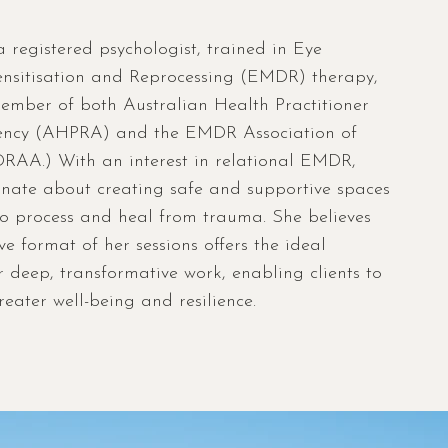
a registered psychologist, trained in Eye
sitisation and Reprocessing (EMDR) therapy,
mber of both Australian Health Practitioner
ency (AHPRA) and the EMDR Association of
RAA.) With an interest in relational EMDR,
onate about creating safe and supportive spaces
 to process and heal from trauma. She believes
ive format of her sessions offers the ideal
 deep, transformative work, enabling clients to
eater well-being and resilience.