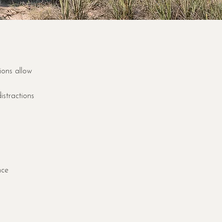
ions allow
istractions
nce