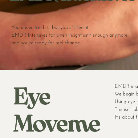
You understand it… but you still feel it.
EMDR Intensives for when insight isn’t enough anymore
and you’re ready for real change
Eye
EMDR is a 
We begin b
Using eye m
This isn’t a
Moveme
It’s about 