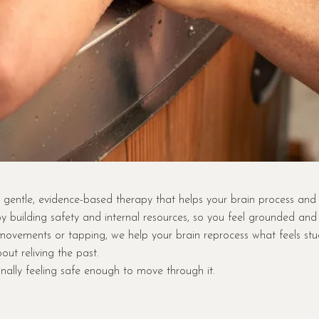
gentle, evidence-based therapy that helps your brain process and
y building safety and internal resources, so you feel grounded an
ovements or tapping, we help your brain reprocess what feels stuck… 
bout reliving the past.
finally feeling safe enough to move through it.