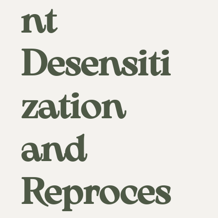
nt
Desensiti
zation
and
Reproces