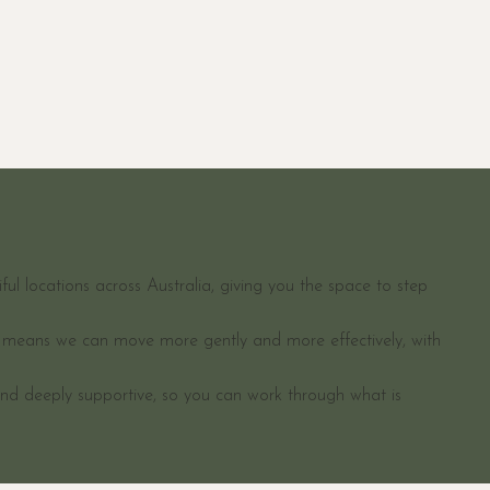
ul locations across Australia, giving you the space to step
en means we can move more gently and more effectively, with
and deeply supportive, so you can work through what is