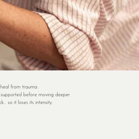
 heal from trauma.
d supported before moving deeper.
so it loses its intensity.