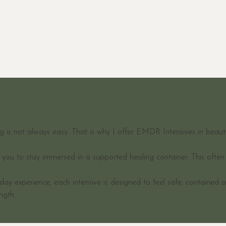
rm with an EMDR Intensive
 is not always easy. That is why I offer EMDR Intensives in beautif
w you to stay immersed in a supported healing container. This oft
ay experience, each intensive is designed to feel safe, contained 
ngth.