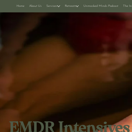
Home
About Us
Services
Retreats
Unmasked Minds Podcast
The In
EMDR Intensives