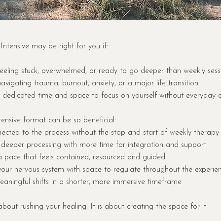
tensive may be right for you if:
eeling stuck, overwhelmed, or ready to go deeper than weekly sess
avigating trauma, burnout, anxiety, or a major life transition
dedicated time and space to focus on yourself without everyday d
ensive format can be so beneficial:
ected to the process without the stop and start of weekly therapy
 deeper processing with more time for integration and support
a pace that feels contained, resourced and guided
your nervous system with space to regulate throughout the experie
aningful shifts in a shorter, more immersive timeframe
 about rushing your healing. It is about creating the space for it.