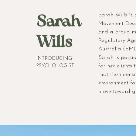
Sarah
Sarah Wills is 
Movement Desen
and a proud me
Wills
Regulatory Ag
Australia (EMD
Sarah is passi
INTRODUCING
for her clients
PSYCHOLOGIST
that the intens
environment for
move toward gr