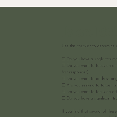
Is an EM
Use this checklist to determine 
☐ Do you have a single trauma t
☐ Do you want to focus on an 
first responder)
☐ Do you want to address ong
☐ Are you seeking to target pr
☐ Do you want to focus on att
☐ Do you have a significant tr
If you find that several of thes