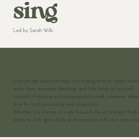
sing
Led by Sarah Wills
Pause, Heal, and Transfo
Life can get overwhelming, and finding time for deep healing
away from everyday demands and fully focus on yourself.
Instead of starting and stopping each week, intensives allo
time for both processing and integration.
Whether you choose a single focused day or a longer multi-d
ready to shift, gain clarity and reconnect with your inner stre