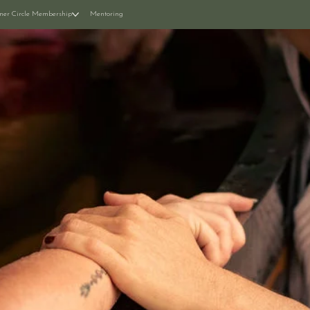
ner Circle Membership
Mentoring