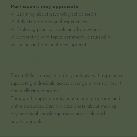
Participants may appreciate:
✓ Learning about psychological concepts
✓ Reflecting on personal experiences
✓ Exploring practical tools and frameworks
✓ Connecting with topics commonly discussed in
wellbeing and personal development
Meet Sarah Wills
Sarah Wills is a registered psychologist with experience
supporting individuals across a range of mental health
and wellbeing concerns.
Through therapy, retreats, educational programs and
online resources, Sarah is passionate about making
psychological knowledge more accessible and
understandable.