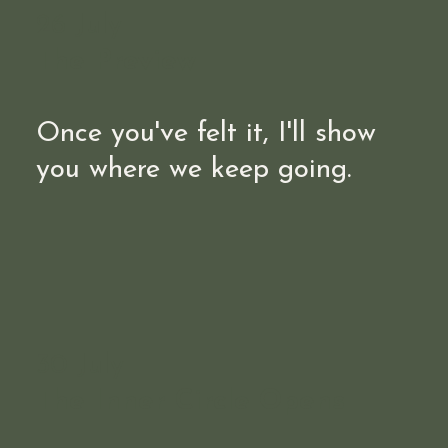
26 July
The Preview
Once you've felt it, I'll show
you where we keep going.
30 July
The Inner Circle Opens