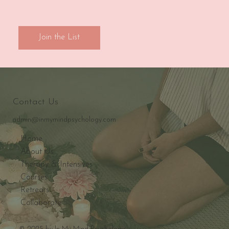
Join the List
Contact Us
admin@inmymindpsychology.com
Home
About Us
Therapy & Intensives
Courses
Retreats
Collaborate