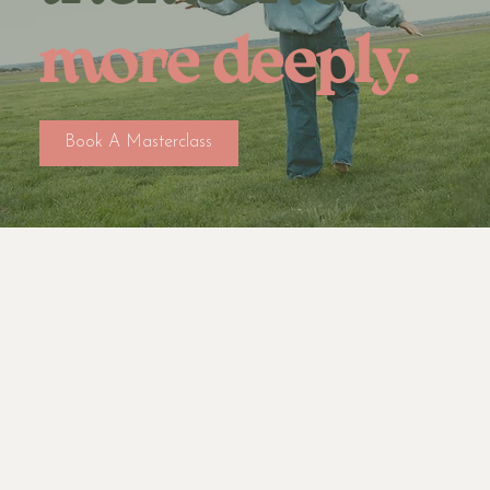
more deeply.
Book A Masterclass