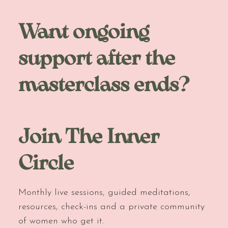
Want ongoing
support after the
masterclass ends?
Join The Inner
Circle
Monthly live sessions, guided meditations,
resources, check-ins and a private community
of women who get it.