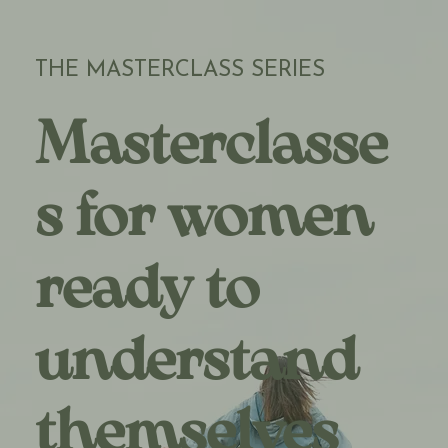
THE MASTERCLASS SERIES
Masterclasse
s for women
ready to
understand
themselves