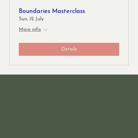
Boundaries Masterclass
Sun, 12 July
More info
Details