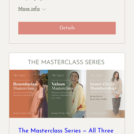
More info
Details
The Masterclass Series — All Three