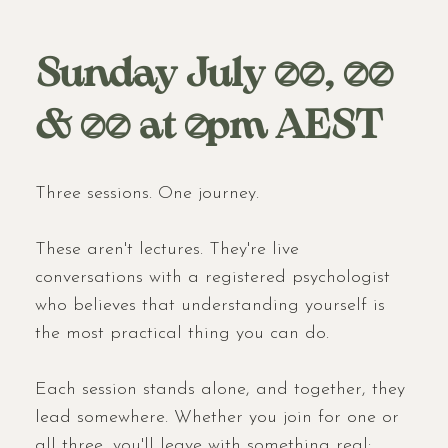
Sunday July 12, 19
& 26 at 7pm AEST
Three sessions. One journey.
These aren't lectures. They're live
conversations with a registered psychologist
who believes that understanding yourself is
the most practical thing you can do.
Each session stands alone, and together, they
lead somewhere. Whether you join for one or
all three, you'll leave with something real: