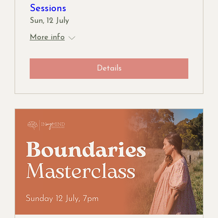
Sessions
Sun, 12 July
More info
Details