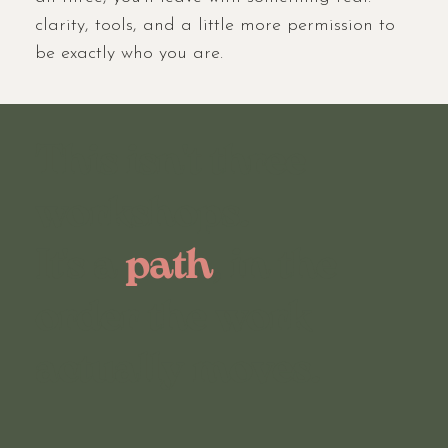
clarity, tools, and a little more permission to
be exactly who you are.
This isn't three
workshops.
It's a
path
, in the
order the work
actually moves.