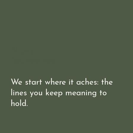
12 July
Boundaries
We start where it aches: the
lines you keep meaning to
hold.