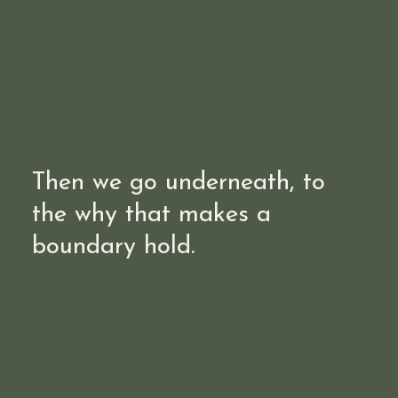
19 July
Values
Then we go underneath, to
the why that makes a
boundary hold.