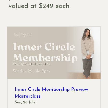
valued at $249 each.
Inner Circle Membership Preview
Masterclass
Sun, 26 July