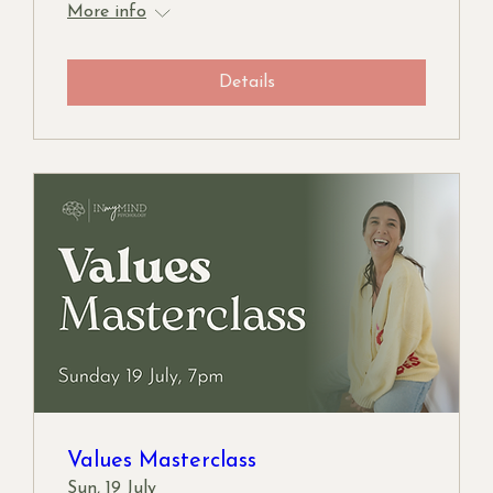
More info
Details
Values Masterclass
Sun, 19 July