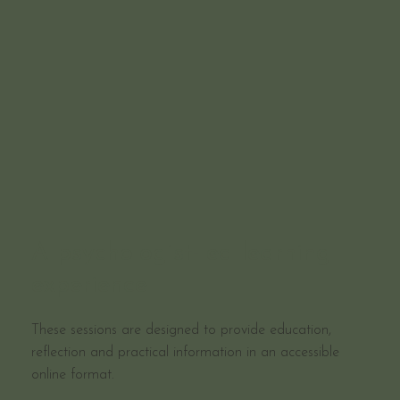
A psychologist-led learning
experience
These sessions are designed to provide education,
reflection and practical information in an accessible
online format.