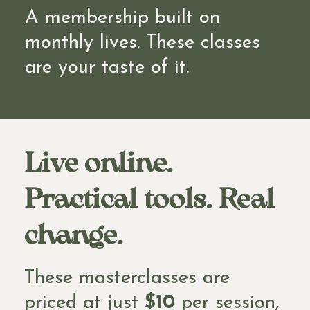
A membership built on
monthly lives. These classes
are your taste of it.
Live online.
Practical tools. Real
change.
These masterclasses are
priced at just
$10
per session,