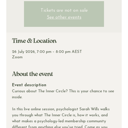
Tickets are not on sale
See other events
Time & Location
26 July 2026, 7:00 pm – 8:00 pm AEST
Zoom
About the event
Event description
Curious about The Inner Circle? This is your chance to see 
inside.
In this live online session, psychologist Sarah Wills walks 
you through what The Inner Circle is, how it works, and 
what makes a psychology-led membership community 
different from anything else you've tried. Come as you 