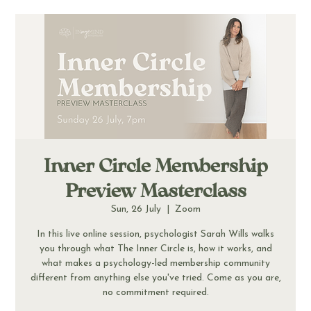
Inner Circle Membership
Preview Masterclass
Sun, 26 July
  |  
Zoom
In this live online session, psychologist Sarah Wills walks
you through what The Inner Circle is, how it works, and
what makes a psychology-led membership community
different from anything else you've tried. Come as you are,
no commitment required.