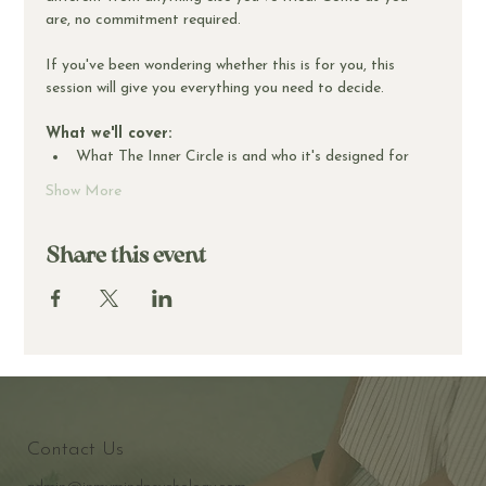
are, no commitment required.
If you've been wondering whether this is for you, this 
session will give you everything you need to decide.
What we'll cover:
What The Inner Circle is and who it's designed for
Show More
Share this event
Contact Us