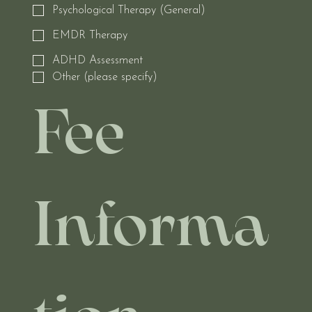
Psychological Therapy (General)
EMDR Therapy
ADHD Assessment
Other (please specify)
Fee 
Informa