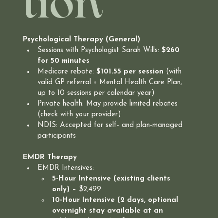
tion
Psychological Therapy (General)
Sessions with Psychologist Sarah Wills: 
$260 
for 50 minutes
Medicare rebate: 
$101.55 per session
 (with 
valid GP referral + Mental Health Care Plan, 
up to 10 sessions per calendar year)
Private health: May provide limited rebates 
(check with your provider)
NDIS: Accepted for self- and plan-managed 
participants
EMDR Therapy
EMDR Intensives:
5-Hour Intensive (existing clients 
only)
 – $2,499
10-Hour Intensive (2 days, optional 
overnight stay available at an 