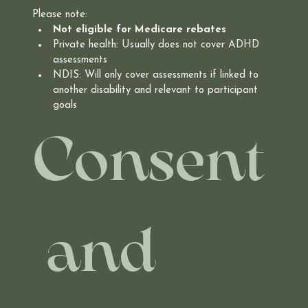
Please note:
Not eligible for Medicare rebates
Private health: Usually does not cover ADHD 
assessments
NDIS: Will only cover assessments if linked to 
another disability and relevant to participant 
goals
Consent
 and 