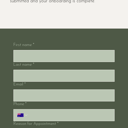
submitted and your onboarding is complete.
First name
*
Last name
*
Email
*
Phone
*
Reason for Appointment
*