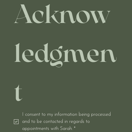
Acknow
ledgmen
t
I consent to my information being processed 
and to be contacted in regards to 
appointments with Sarah.
*