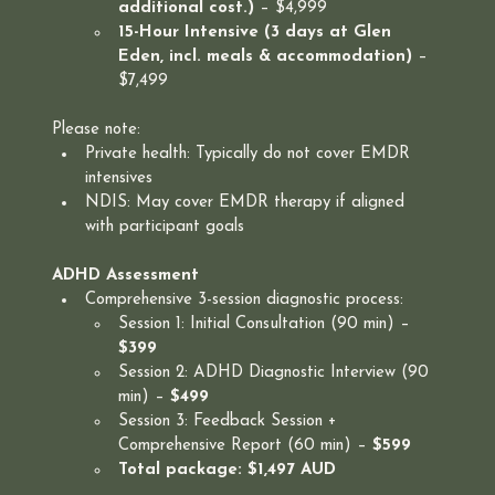
additional cost.)
 – $4,999
15-Hour Intensive (3 days at Glen 
Eden, incl. meals & accommodation)
 – 
$7,499
Please note:
Private health: Typically do not cover EMDR 
intensives
NDIS: May cover EMDR therapy if aligned 
with participant goals
ADHD Assessment
Comprehensive 3-session diagnostic process:
Session 1: Initial Consultation (90 min) – 
$399
Session 2: ADHD Diagnostic Interview (90 
min) – 
$499
Session 3: Feedback Session + 
Comprehensive Report (60 min) – 
$599
Total package: $1,497 AUD