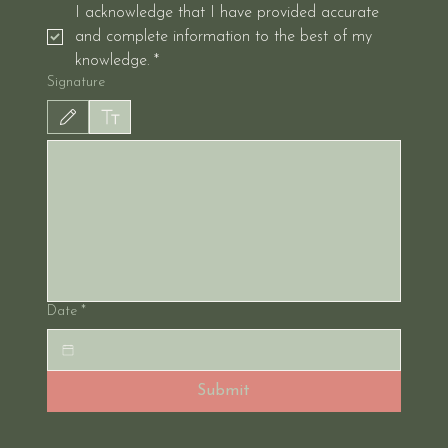
I acknowledge that I have provided accurate 
and complete information to the best of my 
knowledge.
*
Signature
Drawing mode selected. Drawing requires a mouse or touchpad. For keyboard accessibil
Date
*
Submit