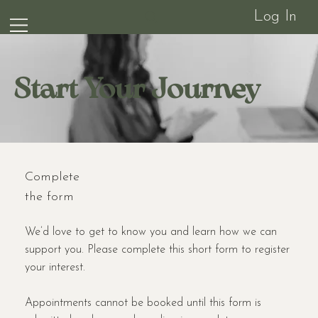
Log In
Start Your Journey
Complete
the form
We’d love to get to know you and learn how we can
support you. Please complete this short form to register
your interest.
Appointments cannot be booked until this form is