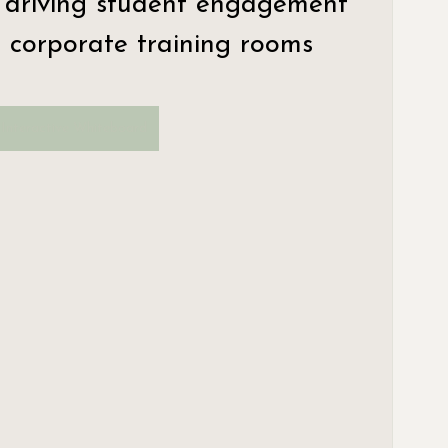
 driving student engagement 
 corporate training rooms 
Interactive Whiteboard