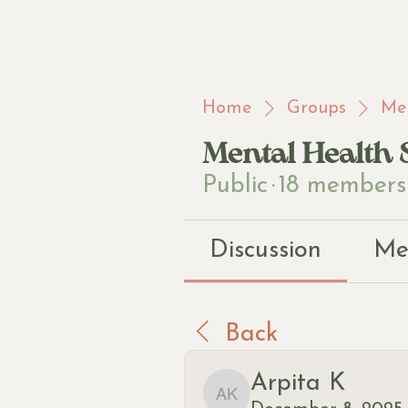
Home
Groups
Men
Mental Health 
Public
·
18 members
Discussion
Me
Back
Arpita K
Arpita K