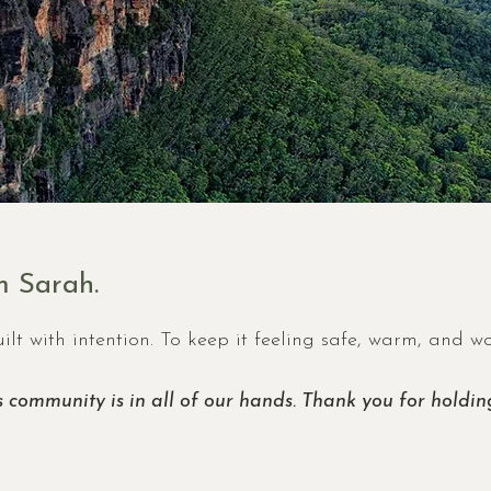
 Sarah.
ilt with intention. To keep it feeling safe, warm, and w
s community is in all of our hands. Thank you for holding