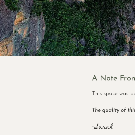
A Note From
This space was bu
The quality of thi
- Sarah