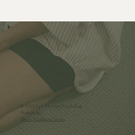
© 2025 by In My Mind Psychology
Website by
This Is Madhouse Studio