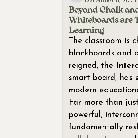
December 8, 2025
Beyond Chalk and
Whiteboards are 
Learning
The classroom is c
blackboards and o
reigned, the 
Inter
smart board, has e
modern educationa
Far more than just
powerful, interconn
fundamentally res