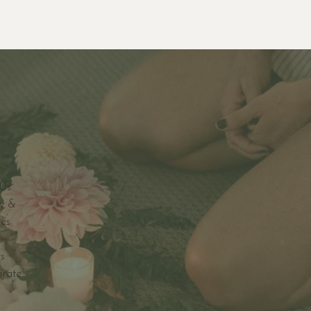
Us
y &
ves
s
s
orate