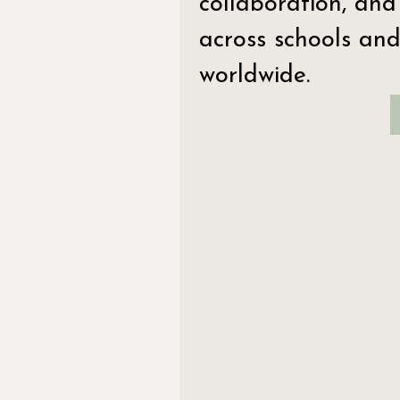
collaboration, and
across schools and
worldwide.