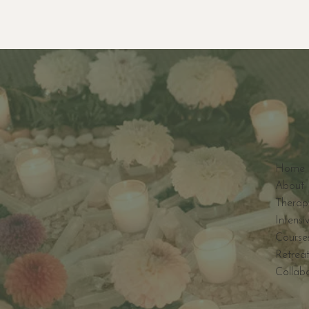
Home
About 
Therap
Intensi
Course
Retreat
Collab