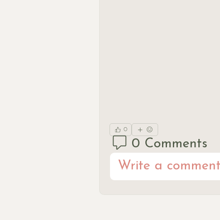
0
0 Comments
Write a comment.