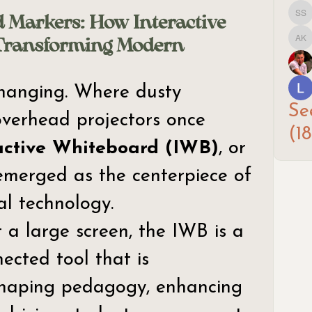
 Markers: How Interactive
Sar
Transforming Modern
Arp
hanging. Where dusty 
Se
verhead projectors once 
(18
active Whiteboard (IWB)
, or 
merged as the centerpiece of 
l technology. 
 a large screen, the IWB is a 
ected tool that is 
haping pedagogy, enhancing 