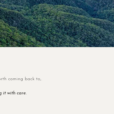
orth coming back to,.
 it with care.