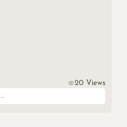
20 Views
..