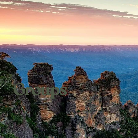
Groups