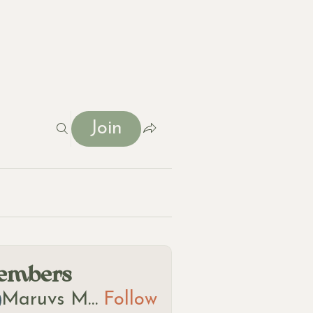
Join
t
embers
Maruvs Maruvs
Follow