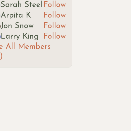
Sarah Steel
Follow
ah Steel
Arpita K
Follow
ita K
Jon Snow
Follow
Larry King
Follow
e All Members
)