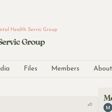
tal Health Servic Group
Servic Group
dia
Files
Members
Abou
M